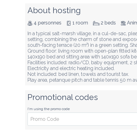
About hosting
4 personnes
1 room
2 beds
Anim
In a typical salt-marsh village, in a cul-de-sac, plea
setting, combining the charm of stone and expo
south-facing terrace (20 m²) in a green setting. Sha
Ground floor: living room with open-plan fitted ki
140x190 bed and sitting area with 140x190 sofa b
Facilities included: radio/CD, baby equipment, 2 sh
Electricity and electric heating included.

Not included: bed linen, towels and tourist tax.

Play area, petanque pitch and table tennis 50 m a
Promotional codes
I'm using the promo code