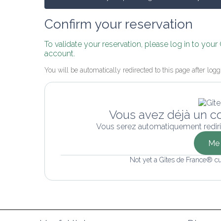
Confirm your reservation
To validate your reservation, please log in to your
account.
You will be automatically redirected to this page after logg
Vous avez déjà un c
Vous serez automatiquement rediri
Me 
Not yet a Gîtes de France® c