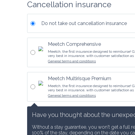
Cancellation insurance
Do not take out cancellation insurance
Meetch Comprehensive
Meetch, the first insurance designed to reimburse! G
very best in insurance, with customer satisfaction as 
General terms and conditions
Meetch Multirisque Premium
Meetch, the first insurance designed to reimburse! G
very best in insurance, with customer satisfaction as 
General terms and conditions
Have you thought about the unexpected
Without a stay guarantee, you won't get a full r
100% of the stay, depending on the date you ca