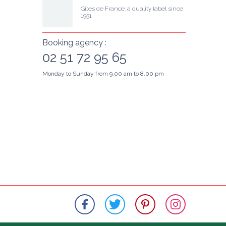
Gîtes de France: a quality label since 
1951
Booking agency :
02 51 72 95 65
Monday to Sunday from 9.00 am to 8.00 pm