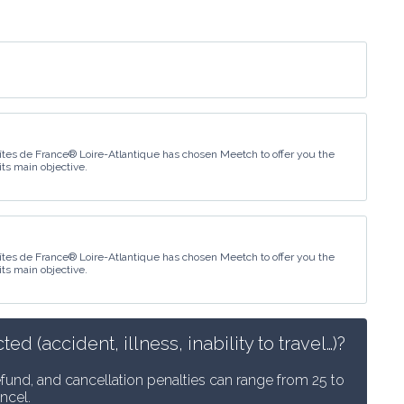
îtes de France® Loire-Atlantique has chosen Meetch to offer you the
its main objective.
îtes de France® Loire-Atlantique has chosen Meetch to offer you the
its main objective.
 (accident, illness, inability to travel…)?
efund, and cancellation penalties can range from 25 to 
ncel.