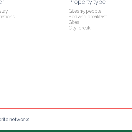
er
Property type
stay
Gîtes 15 people
nations
Bed and breakfast
Gîtes
City-break
orite networks
s Options