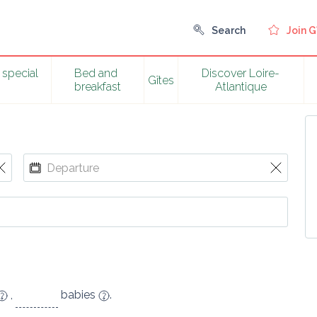
Search
Join G
special 
Bed and 
Discover Loire-
Gîtes
breakfast
Atlantique
,
babies
.