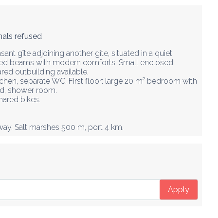
als refused
sant gîte adjoining another gîte, situated in a quiet 
sed beams with modern comforts. Small enclosed 
red outbuilding available.

tchen, separate WC. First floor: large 20 m² bedroom with 
ed, shower room.

ared bikes.  

way. Salt marshes 500 m, port 4 km.
Apply