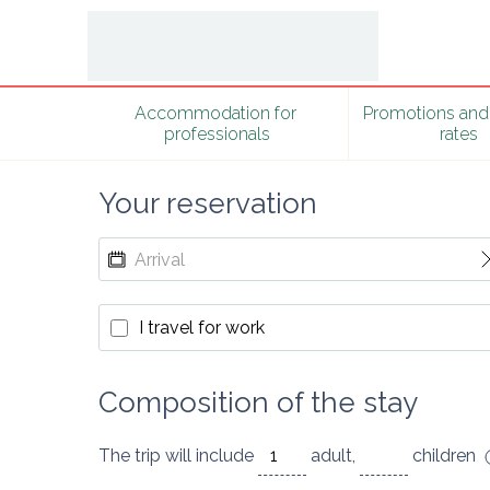
Accommodation for 
Promotions and 
professionals
rates
Your reservation
I travel for work
Composition of the stay
The trip will include
adult
,
children