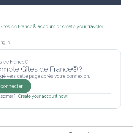
 Gîtes de France® account or create your traveler 
ing in.
ompte Gîtes de France® ?
gé vers cette page après votre connexion.
connecter
ustomer? 
Create your account now!