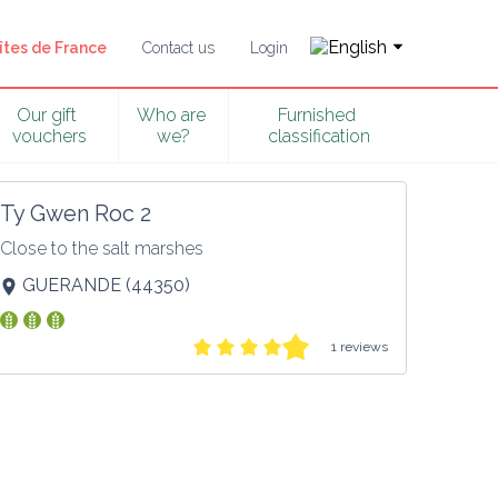
îtes de France
Contact us
Login
Our gift 
Who are 
Furnished 
vouchers
we?
classification
Ty Gwen Roc 2
Close to the salt marshes
GUERANDE
(
44350
)
1 reviews