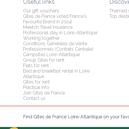
Useful links
Discov
Our gift vouchers
Themed 
Gîtes de France voted France's 
Top desti
Favourite Brand in 2024!
Meetch Travel Insurance
Professional stay in Loire-Atlantique
Working together
Conditions Générales de Vente 
Professionnels (Contrats Centrale)
Campsites Loire-Atlantique
Group Gîtes for rent
Flats for rent
Bed and breakfast rental in Loire 
Atlantique
Gîtes for rent
Practical info
Join Gîtes de France
Contact us
Find Gîtes de France Loire-Atlantique on your fav
Axeptio consent
Plateforme de Gestion du Consentement : Personnalisez vo