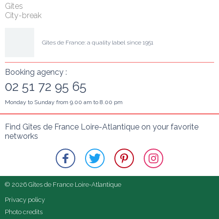
Gîtes
City-break
Gîtes de France: a quality label since 1951
Booking agency :
02 51 72 95 65
Monday to Sunday from 9.00 am to 8.00 pm
Find Gîtes de France Loire-Atlantique on your favorite 
networks
© 2026 Gîtes de France Loire-Atlantique
Privacy policy
Photo credits