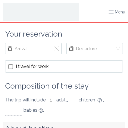
Menu
Your reservation
I travel for work
Composition of the stay
The trip will include
adult
,
children
,
babies
.