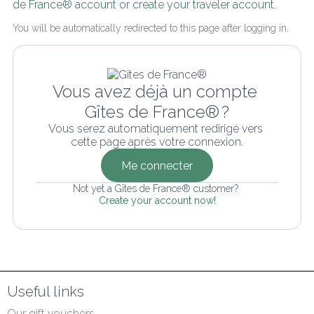
de France® account or create your traveler account.
You will be automatically redirected to this page after logging in.
Vous avez déjà un compte 
Gîtes de France® ?
Vous serez automatiquement redirigé vers 
cette page après votre connexion.
Me connecter
Not yet a Gîtes de France® customer? 
Create your account now!
Useful links
Our gift vouchers