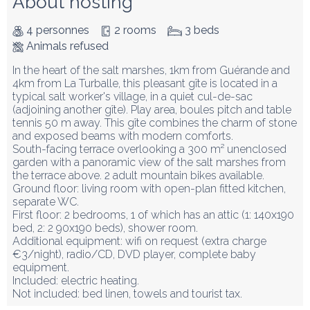
About hosting
4 personnes
2 rooms
3 beds
Animals refused
In the heart of the salt marshes, 1km from Guérande and 
4km from La Turballe, this pleasant gîte is located in a 
typical salt worker's village, in a quiet cul-de-sac 
(adjoining another gîte). Play area, boules pitch and table 
tennis 50 m away. This gîte combines the charm of stone 
and exposed beams with modern comforts.

South-facing terrace overlooking a 300 m² unenclosed 
garden with a panoramic view of the salt marshes from 
the terrace above. 2 adult mountain bikes available.

Ground floor: living room with open-plan fitted kitchen, 
separate WC.

First floor: 2 bedrooms, 1 of which has an attic (1: 140x190 
bed, 2: 2 90x190 beds), shower room.

Additional equipment: wifi on request (extra charge 
€3/night), radio/CD, DVD player, complete baby 
equipment.

Included: electric heating.

Not included: bed linen, towels and tourist tax.