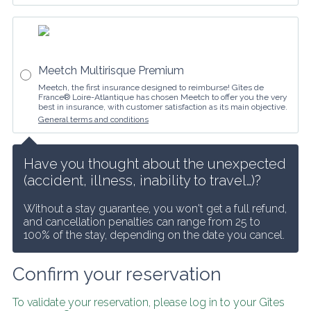
Meetch Multirisque Premium
Meetch, the first insurance designed to reimburse! Gîtes de
France® Loire-Atlantique has chosen Meetch to offer you the very
best in insurance, with customer satisfaction as its main objective.
General terms and conditions
Have you thought about the unexpected 
(accident, illness, inability to travel…)?
Without a stay guarantee, you won't get a full refund, 
and cancellation penalties can range from 25 to 
100% of the stay, depending on the date you cancel.
Confirm your reservation
To validate your reservation, please log in to your Gîtes 