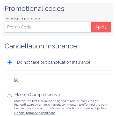
Promotional codes
I'm using the promo code
Apply
Cancellation insurance
Do not take out cancellation insurance
Meetch Comprehensive
Meetch, the first insurance designed to reimburse! Gîtes de
France® Loire-Atlantique has chosen Meetch to offer you the very
best in insurance, with customer satisfaction as its main objective.
General terms and conditions