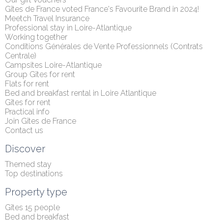
Gîtes de France voted France's Favourite Brand in 2024!
Meetch Travel Insurance
Professional stay in Loire-Atlantique
Working together
Conditions Générales de Vente Professionnels (Contrats 
Centrale)
Campsites Loire-Atlantique
Group Gîtes for rent
Flats for rent
Bed and breakfast rental in Loire Atlantique
Gîtes for rent
Practical info
Join Gîtes de France
Contact us
Discover
Themed stay
Top destinations
Property type
Gîtes 15 people
Bed and breakfast