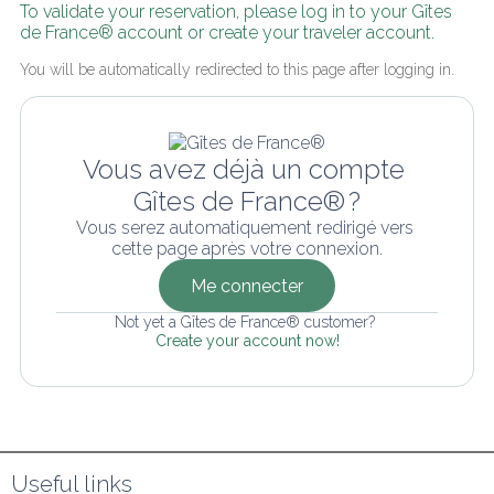
To validate your reservation, please log in to your Gîtes 
de France® account or create your traveler account.
You will be automatically redirected to this page after logging in.
Vous avez déjà un compte 
Gîtes de France® ?
Vous serez automatiquement redirigé vers 
cette page après votre connexion.
Me connecter
Not yet a Gîtes de France® customer? 
Create your account now!
Useful links