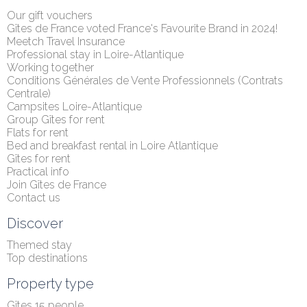
Our gift vouchers
Gîtes de France voted France's Favourite Brand in 2024!
Meetch Travel Insurance
Professional stay in Loire-Atlantique
Working together
Conditions Générales de Vente Professionnels (Contrats 
Centrale)
Campsites Loire-Atlantique
Group Gîtes for rent
Flats for rent
Bed and breakfast rental in Loire Atlantique
Gîtes for rent
Practical info
Join Gîtes de France
Contact us
Discover
Themed stay
Top destinations
Property type
Gîtes 15 people