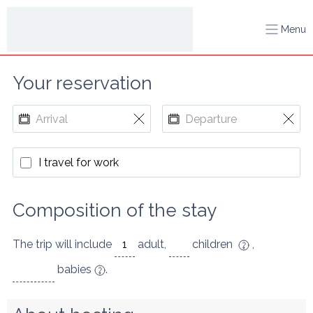
Menu
Your reservation
I travel for work
Composition of the stay
The trip will include
adult
,
children
,
babies
.