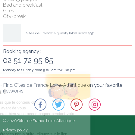
Bed and breakfast
Gîtes
City-break
Gîtes de France: a quality label since 1951
Booking agency :
02 51 72 95 65
Monday to Sunday from 9.00 am to 8.00 pm
Salut c'est nous...
Find Gîtes de France Loire-Atlantique on your favorite 
les Cookies !
networks
On a attendu d'être sûrs que le contenu de
ce site vous intéresse avant de vous
déranger, mais on aimerait bien vous accompagner pendant votre
visite...
© 2026 Gîtes de France Loire-Atlantique
C'est OK pour vous ?
Privacy policy
Pour modifier vos préférences par la suite, cliquez sur le lien