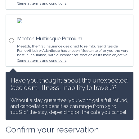
General terms and conditions
Meetch Multirisque Premium
Meetch, the first insurance designed to reimburse! Gîtes de
France® Loire-Atlantique has chosen Meetch to offer you the very
best in insurance, with customer satisfaction as its main objective.
General terms and conditions
Have you thought about the unexpected 
(accident, illness, inability to travel…)?
Without a stay guarantee, you won't get a full refund, 
and cancellation penalties can range from 25 to 
100% of the stay, depending on the date you cancel.
Confirm your reservation