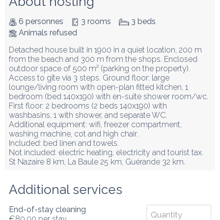
About hosting
6 personnes
3 rooms
3 beds
Animals refused
Detached house built in 1900 in a quiet location, 200 m 
from the beach and 300 m from the shops. Enclosed 
outdoor space of 500 m² (parking on the property).

Access to gîte via 3 steps. Ground floor: large 
lounge/living room with open-plan fitted kitchen, 1 
bedroom (bed 140x190) with en-suite shower room/wc.

First floor: 2 bedrooms (2 beds 140x190) with 
washbasins, 1 with shower, and separate WC.

Additional equipment: wifi, freezer compartment, 
washing machine, cot and high chair.

Included: bed linen and towels.

Not included: electric heating, electricity and tourist tax.

St Nazaire 8 km, La Baule 25 km, Guérande 32 km.
Additional services
End-of-stay cleaning
€80.00
per stay