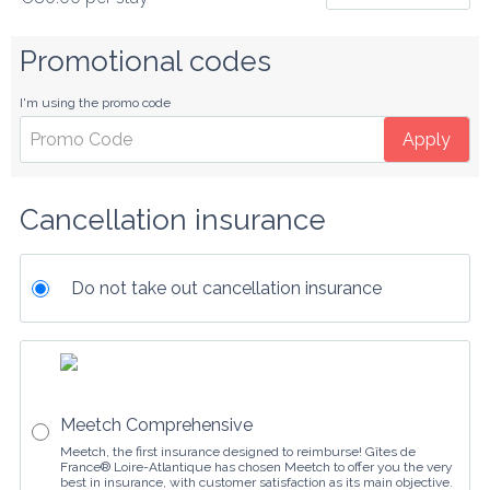
Promotional codes
I'm using the promo code
Apply
Cancellation insurance
Do not take out cancellation insurance
Meetch Comprehensive
Meetch, the first insurance designed to reimburse! Gîtes de
France® Loire-Atlantique has chosen Meetch to offer you the very
best in insurance, with customer satisfaction as its main objective.