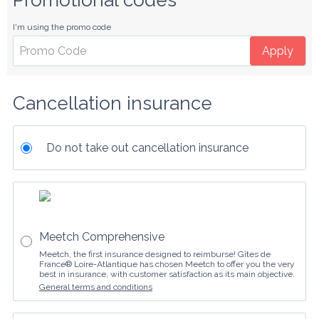
Promotional codes
I'm using the promo code
Apply
Cancellation insurance
Do not take out cancellation insurance
Meetch Comprehensive
Meetch, the first insurance designed to reimburse! Gîtes de
France® Loire-Atlantique has chosen Meetch to offer you the very
best in insurance, with customer satisfaction as its main objective.
General terms and conditions