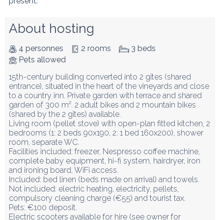
present.
About hosting
4 personnes
2 rooms
3 beds
Pets allowed
15th-century building converted into 2 gîtes (shared 
entrance), situated in the heart of the vineyards and close 
to a country inn. Private garden with terrace and shared 
garden of 300 m². 2 adult bikes and 2 mountain bikes 
(shared by the 2 gîtes) available.

Living room (pellet stove) with open-plan fitted kitchen, 2 
bedrooms (1: 2 beds 90x190, 2: 1 bed 160x200), shower 
room, separate WC.

Facilities included: freezer, Nespresso coffee machine, 
complete baby equipment, hi-fi system, hairdryer, iron 
and ironing board, WiFi access.

Included: bed linen (beds made on arrival) and towels.

Not included: electric heating, electricity, pellets, 
compulsory cleaning charge (€55) and tourist tax.  

Pets: €100 deposit.

Electric scooters available for hire (see owner for 