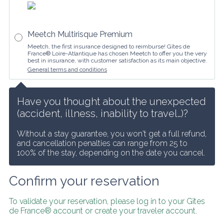
Meetch Multirisque Premium
Meetch, the first insurance designed to reimburse! Gîtes de
France® Loire-Atlantique has chosen Meetch to offer you the very
best in insurance, with customer satisfaction as its main objective.
General terms and conditions
Have you thought about the unexpected 
(accident, illness, inability to travel…)?
Without a stay guarantee, you won't get a full refund, 
and cancellation penalties can range from 25 to 
100% of the stay, depending on the date you cancel.
Confirm your reservation
To validate your reservation, please log in to your Gîtes 
de France® account or create your traveler account.