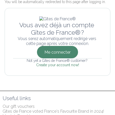
You will be automatically redirected to this page after logging in.
Vous avez déjà un compte 
Gîtes de France® ?
Vous serez automatiquement redirigé vers 
cette page après votre connexion.
Me connecter
Not yet a Gîtes de France® customer? 
Create your account now!
Useful links
Our gift vouchers
Gîtes de France voted France's Favourite Brand in 2024!