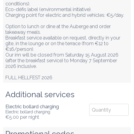
conditions).

Eco-défis label (environmental initiative).

Charging point for electric and hybrid vehicles: €5/day.

Option to lunch or dine at the Auberge and order 
takeaway meals.

Breakfast service available on request, directly in your 
gîte, in the lounge or on the terrace (from €12 to 
€16/person).

Our inn will be closed from Saturday 15 August 2026 
(after the breakfast service) to Monday 7 September 
2026 inclusive.

FULL HELLFEST 2026
Additional services
Electric bollard charging
Electric bollard charging
€5.00
per night