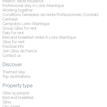
Meetch Travel Insurance
Professional stay in Loire-Atlantique
Working together
Conditions Générales de Vente Professionnels (Contrats 
Centrale)
Campsites Loire-Atlantique
Group Gîtes for rent
Flats for rent
Bed and breakfast rental in Loire Atlantique
Gîtes for rent
Practical info
Join Gîtes de France
Contact us
Discover
Themed stay
Top destinations
Property type
Gîtes 15 people
Bed and breakfast
Gîtes
City-break