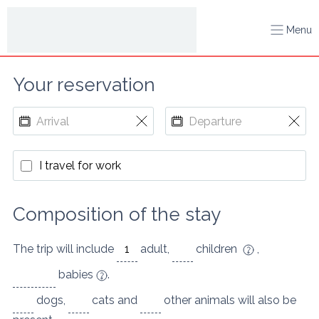
Menu
Your reservation
I travel for work
Composition of the stay
The trip will include
adult
,
children
,
babies
.
dogs
,
cats
and
other animals
will also be